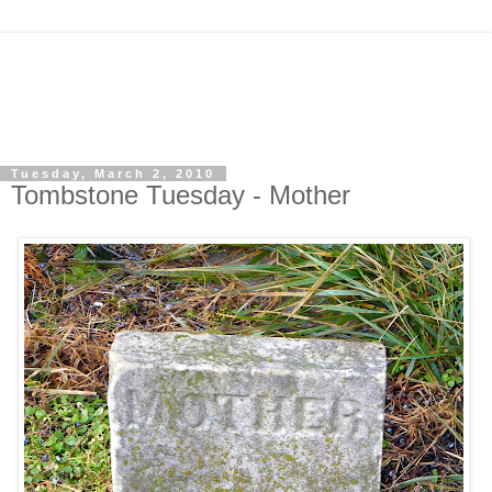
Tuesday, March 2, 2010
Tombstone Tuesday - Mother