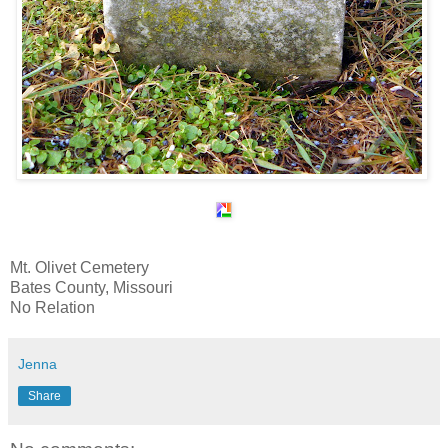
Mt. Olivet Cemetery
Bates County, Missouri
No Relation
Jenna
Share