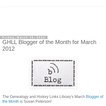
Friday, March 16, 2012
GHLL Blogger of the Month for March
2012
The Genealogy and History Links Library's March
Blogger of
the Month
is Susan Peterson!