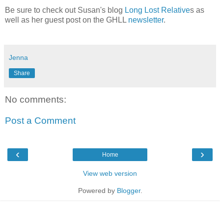
Be sure to check out Susan's blog
Long Lost Relative
s as
well as her guest post on the GHLL
newsletter
.
Jenna
Share
No comments:
Post a Comment
‹
›
Home
View web version
Powered by
Blogger
.