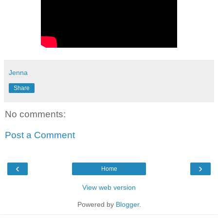
Jenna
Share
No comments:
Post a Comment
‹
›
Home
View web version
Powered by
Blogger
.