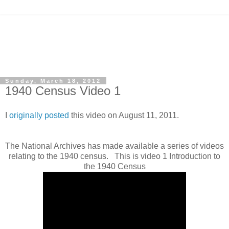
Sunday, March 18, 2012
1940 Census Video 1
I
originally posted
this video on August 11, 2011.
The National Archives has made available a series of videos
relating to the 1940 census. This is video 1 Introduction to
the 1940 Census