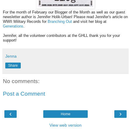
For the month of February our Blogger of the Month as well as our guest
newsletter author is Jennifer Holik-Urban! Please read Jennifer's article on
WWII Military Records for
Branching Out
and visit her blog at
Generations
.
Jennifer, all the volunteer contributors at the GHLL thank you for your
support!
Jenna
Share
No comments:
Post a Comment
‹
›
Home
View web version