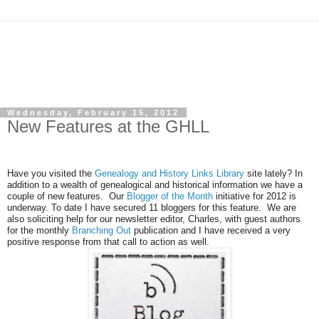
Wednesday, February 15, 2012
New Features at the GHLL
Have you visited the
Genealogy and History Links Library
site lately? In
addition to a wealth of genealogical and historical information we have a
couple of new features. Our
Blogger of the Month
initiative for 2012 is
underway. To date I have secured 11 bloggers for this feature. We are
also soliciting help for our newsletter editor, Charles, with guest authors
for the monthly
Branching Out
publication and I have received a very
positive response from that call to action as well.