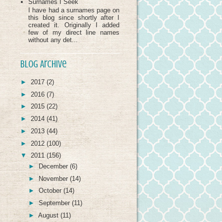
Surnames I Seek
I have had a surnames page on
this blog since shortly after I
created it. Originally I added
few of my direct line names
without any det...
Blog Archive
►
2017
(2)
►
2016
(7)
►
2015
(22)
►
2014
(41)
►
2013
(44)
►
2012
(100)
▼
2011
(156)
►
December
(6)
►
November
(14)
►
October
(14)
►
September
(11)
►
August
(11)