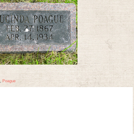
,
Poague