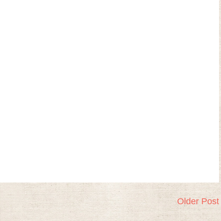
Older Post