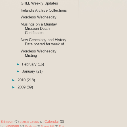
GHLL Weekly Updates
Ireland's Archive Collections
Wordless Wednesday
Musings on a Munday
Missouri Death
Certificates
New Genealogy and History
Data posted for week of...
Wordless Wednesday
Misting
►
February
(16)
►
January
(21)
►
2010
(218)
►
2009
(89)
Brimson
(6)
Calendar
(3)
Buffalo County
(2)
3)
Evingham
(7)
Fairbury
(2)
Forest Hill
(2)
Fort