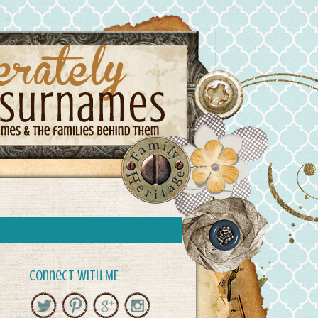
Connect with ME