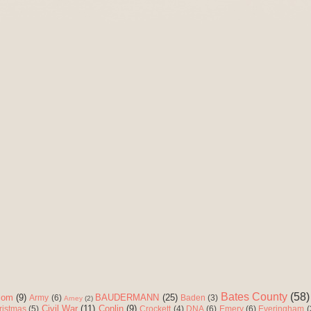
Bates County
(58)
com
(9)
BAUDERMANN
(25)
Army
(6)
Baden
(3)
Arney
(2)
Civil War
(11)
Conlin
(9)
ristmas
(5)
Crockett
(4)
DNA
(6)
Emery
(6)
Everingham
(