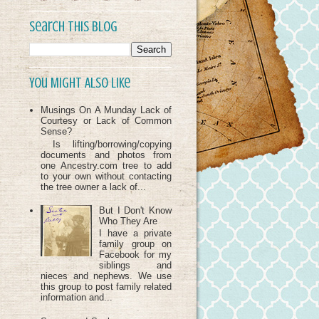
Search This Blog
You Might Also Like
Musings On A Munday Lack of
Courtesy or Lack of Common
Sense?
Is lifting/borrowing/copying
documents and photos from
one Ancestry.com tree to add
to your own without contacting
the tree owner a lack of...
But I Don't Know
Who They Are
I have a private
family group on
Facebook for my
siblings and
nieces and nephews. We use
this group to post family related
information and...