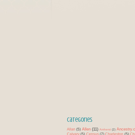
Categories
Allen
(11)
Ancestry.
Allan
(5)
Amherst
(2)
Calvary
(5)
Census
(7)
Charleston
(5)
Ch