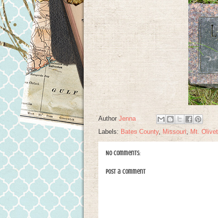
Author
Jenna
Labels:
Bates County
,
Missouri
,
Mt. Olivet
No comments:
Post a Comment