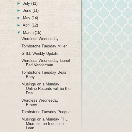
►
July
(11)
►
June
(11)
►
May
(14)
►
April
(12)
▼
March
(15)
Wordless Wednesday
Tombstone Tuesday Miller
GHLL Weekly Update
Wordless Wednesday Lionel
Earl Vanderman
Tombstone Tuesday Beas
Baby
Musings on a Munday
Online Records will be the
Dea...
Wordless Wednesday
Emery
Tombstone Tuesday Poague
Musings on a Munday FHL
Microfilm on Indefinite
Loan