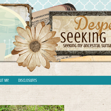
ut Me
Disclosures