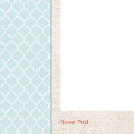
Newer Post