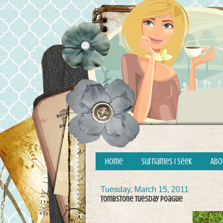
Home
Surnames I Seek
Abo
Tuesday, March 15, 2011
Tombstone Tuesday Poague