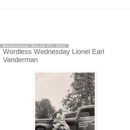
Wednesday, March 23, 2011
Wordless Wednesday Lionel Earl
Vanderman