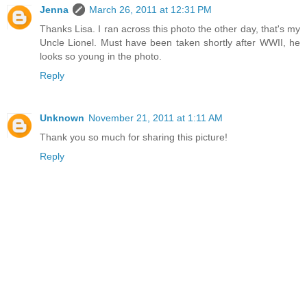
Jenna
March 26, 2011 at 12:31 PM
Thanks Lisa. I ran across this photo the other day, that's my
Uncle Lionel. Must have been taken shortly after WWII, he
looks so young in the photo.
Reply
Unknown
November 21, 2011 at 1:11 AM
Thank you so much for sharing this picture!
Reply