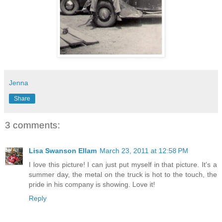
Jenna
Share
3 comments:
Lisa Swanson Ellam
March 23, 2011 at 12:58 PM
I love this picture! I can just put myself in that picture. It's a
summer day, the metal on the truck is hot to the touch, the
pride in his company is showing. Love it!
Reply