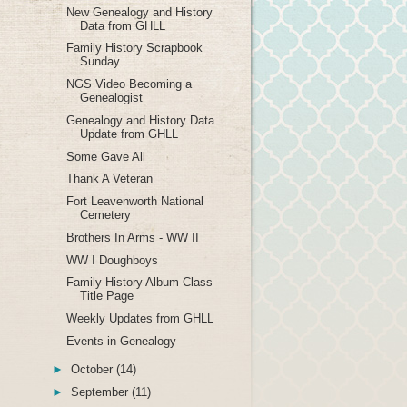
New Genealogy and History
Data from GHLL
Family History Scrapbook
Sunday
NGS Video Becoming a
Genealogist
Genealogy and History Data
Update from GHLL
Some Gave All
Thank A Veteran
Fort Leavenworth National
Cemetery
Brothers In Arms - WW II
WW I Doughboys
Family History Album Class
Title Page
Weekly Updates from GHLL
Events in Genealogy
►
October
(14)
►
September
(11)