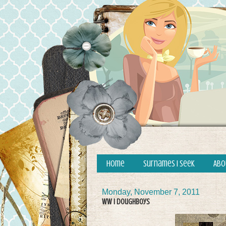
Home
Surnames I Seek
Abo
Monday, November 7, 2011
WW I Doughboys