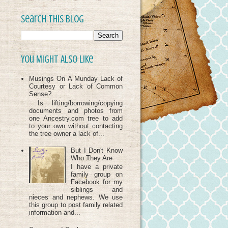
Search This Blog
You Might Also Like
Musings On A Munday Lack of
Courtesy or Lack of Common
Sense?
Is lifting/borrowing/copying
documents and photos from
one Ancestry.com tree to add
to your own without contacting
the tree owner a lack of...
But I Don't Know
Who They Are
I have a private
family group on
Facebook for my
siblings and
nieces and nephews. We use
this group to post family related
information and...