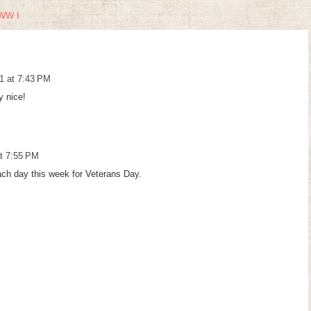
WW I
1 at 7:43 PM
y nice!
t 7:55 PM
ach day this week for Veterans Day.