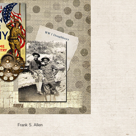
Frank S. Allen