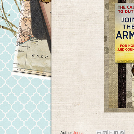
Author
Jenna