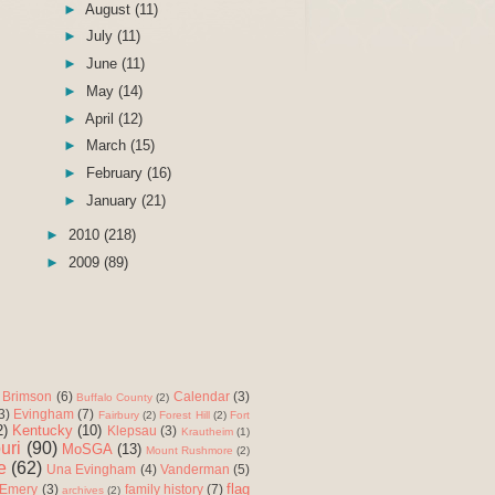
►
August
(11)
►
July
(11)
►
June
(11)
►
May
(14)
►
April
(12)
►
March
(15)
►
February
(16)
►
January
(21)
►
2010
(218)
►
2009
(89)
Brimson
(6)
Calendar
(3)
Buffalo County
(2)
3)
Evingham
(7)
Fairbury
(2)
Forest Hill
(2)
Fort
2)
Kentucky
(10)
Klepsau
(3)
Krautheim
(1)
uri
(90)
MoSGA
(13)
Mount Rushmore
(2)
e
(62)
Una Evingham
(4)
Vanderman
(5)
flag
 Emery
(3)
family history
(7)
archives
(2)