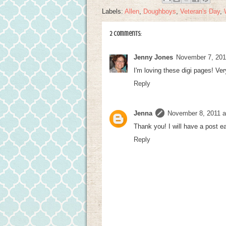
Labels:
Allen
,
Doughboys
,
Veteran's Day
,
2 comments:
Jenny Jones
November 7, 201
I'm loving these digi pages! Ver
Reply
Jenna
November 8, 2011 a
Thank you! I will have a post e
Reply