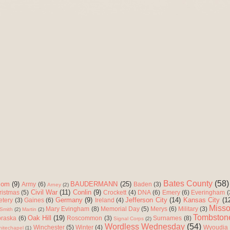
Bates County
(58)
com
(9)
BAUDERMANN
(25)
Army
(6)
Baden
(3)
Arney
(2)
Civil War
(11)
Conlin
(9)
ristmas
(5)
Crockett
(4)
DNA
(6)
Emery
(6)
Everingham
(
Germany
(9)
Jefferson City
(14)
Kansas City
(1
etery
(3)
Gaines
(6)
Ireland
(4)
Misso
Mary Evingham
(8)
Memorial Day
(5)
Merys
(6)
Military
(3)
Smith
(2)
Martin
(2)
Tombston
Oak Hill
(19)
raska
(6)
Roscommon
(3)
Surnames
(8)
Signal Corps
(2)
Wordless Wednesday
(54)
Winchester
(5)
Winter
(4)
Wyoudia
itechapel
(1)