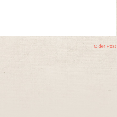
Older Post