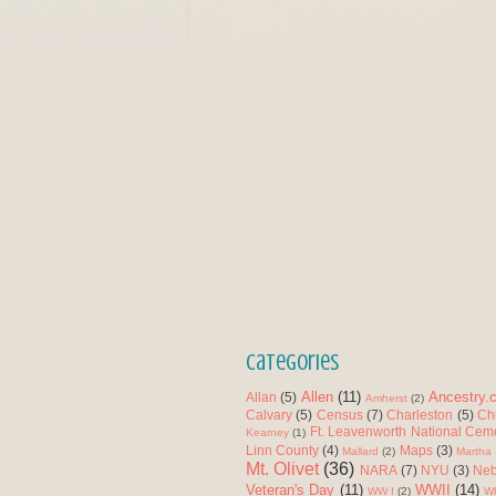
Categories
Allen
(11)
Ancestry.
Allan
(5)
Amherst
(2)
Calvary
(5)
Census
(7)
Charleston
(5)
Ch
Ft. Leavenworth National Cem
Kearney
(1)
Linn County
(4)
Maps
(3)
Mallard
(2)
Martha 
Mt. Olivet
(36)
NARA
(7)
NYU
(3)
Neb
Veteran's Day
(11)
WWII
(14)
WW I
(2)
Wh