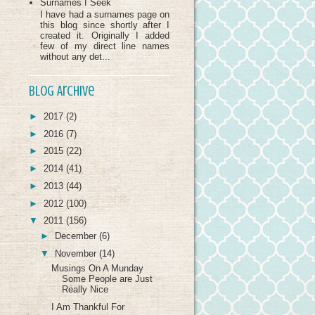
Surnames I Seek
I have had a surnames page on
this blog since shortly after I
created it. Originally I added
few of my direct line names
without any det...
Blog Archive
►
2017
(2)
►
2016
(7)
►
2015
(22)
►
2014
(41)
►
2013
(44)
►
2012
(100)
▼
2011
(156)
►
December
(6)
▼
November
(14)
Musings On A Munday
Some People are Just
Really Nice
I Am Thankful For