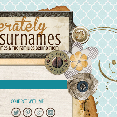
Connect with ME