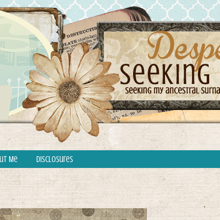
ut Me
Disclosures