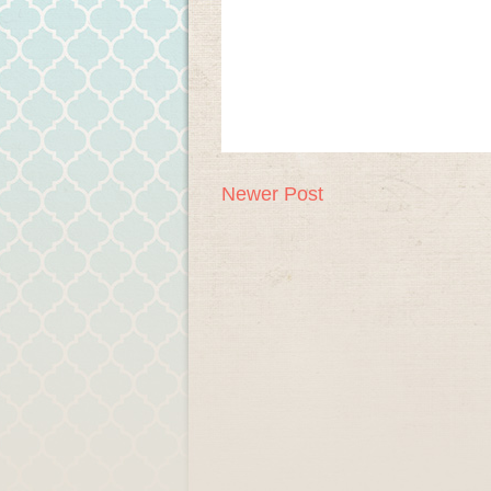
Newer Post