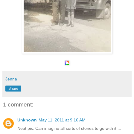
Jenna
Share
1 comment:
Unknown
May 11, 2011 at 9:16 AM
Neat pix. Can imagine all sorts of stories to go with it....