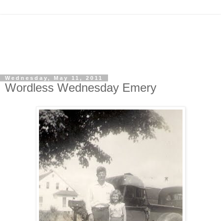
Wednesday, May 11, 2011
Wordless Wednesday Emery