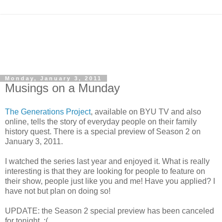
Monday, January 3, 2011
Musings on a Munday
The Generations Project
, available on BYU TV and also
online, tells the story of everyday people on their family
history quest. There is a special preview of Season 2 on
January 3, 2011.
I watched the series last year and enjoyed it. What is really
interesting is that they are looking for people to feature on
their show, people just like you and me! Have you applied? I
have not but plan on doing so!
UPDATE: the Season 2 special preview has been canceled
for tonight. :(