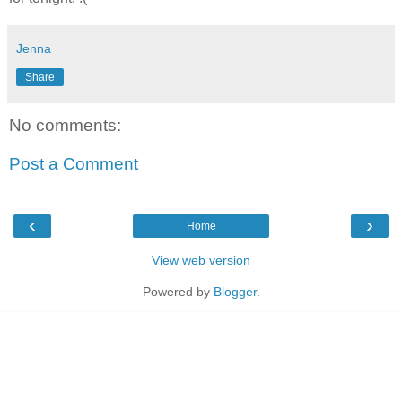
Jenna
Share
No comments:
Post a Comment
‹
›
Home
View web version
Powered by
Blogger
.