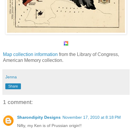
Map collection information
from the Library of Congress,
American Memory collection.
Jenna
Share
1 comment:
Sharondipity Designs
November 17, 2010 at 8:18 PM
Nifty, my Ken is of Prussian origin!!