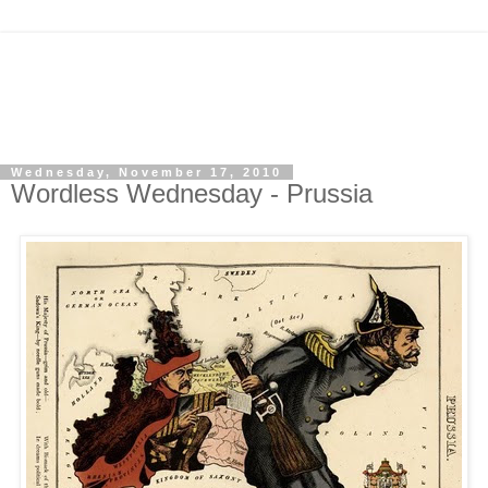
Wednesday, November 17, 2010
Wordless Wednesday - Prussia