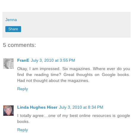
Jenna
Share
5 comments:
FranE
July 3, 2010 at 3:55 PM
Okay, I am impressed. Six magazines. Where ever do you
find the reading time? Great thoughts on Google books.
Had not thought about the magazines.
Reply
Linda Hughes Hiser
July 3, 2010 at 8:34 PM
I totally agree....one of my best online resources is google
books.
Reply