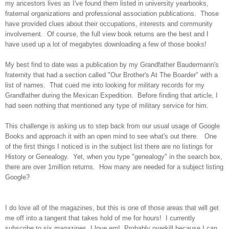
my ancestors lives as I've found them listed in university yearbooks,
fraternal organizations and professional association publications. Those
have provided clues about their occupations, interests and community
involvement. Of course, the full view book returns are the best and I
have used up a lot of megabytes downloading a few of those books!
My best find to date was a publication by my Grandfather Baudermann's
fraternity that had a section called "Our Brother's At The Boarder" with a
list of names. That cued me into looking for military records for my
Grandfather during the Mexican Expedition. Before finding that article, I
had seen nothing that mentioned any type of military service for him.
This challenge is asking us to step back from our usual usage of Google
Books and approach it with an open mind to see what's out there. One
of the first things I noticed is in the subject list there are no listings for
History or Genealogy. Yet, when you type "genealogy" in the search box,
there are over 1million returns. How many are needed for a subject listing
Google?
I do love all of the magazines, but this is one of those areas that will get
me off into a tangent that takes hold of me for hours! I currently
subscribe to six magazines, I love em! Probably overkill because I can