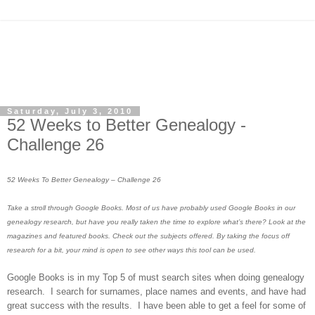
Saturday, July 3, 2010
52 Weeks to Better Genealogy -
Challenge 26
52 Weeks To Better Genealogy – Challenge 26
Take a stroll through Google Books. Most of us have probably used Google Books in our
genealogy research, but have you really taken the time to explore what’s there? Look at the
magazines and featured books. Check out the subjects offered. By taking the focus off
research for a bit, your mind is open to see other ways this tool can be used.
Google Books is in my Top 5 of must search sites when doing genealogy
research. I search for surnames, place names and events, and have had
great success with the results. I have been able to get a feel for some of