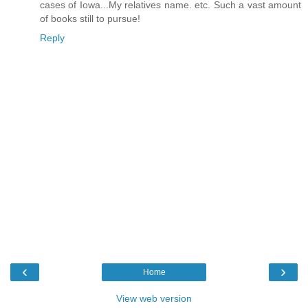
cases of Iowa...My relatives name. etc. Such a vast amount
of books still to pursue!
Reply
‹
›
Home
View web version