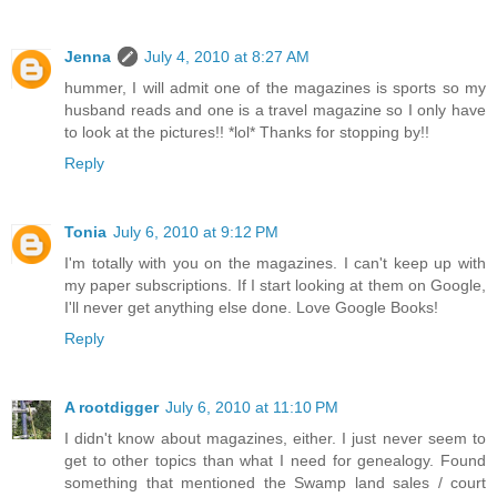
Jenna
July 4, 2010 at 8:27 AM
hummer, I will admit one of the magazines is sports so my
husband reads and one is a travel magazine so I only have
to look at the pictures!! *lol* Thanks for stopping by!!
Reply
Tonia
July 6, 2010 at 9:12 PM
I'm totally with you on the magazines. I can't keep up with
my paper subscriptions. If I start looking at them on Google,
I'll never get anything else done. Love Google Books!
Reply
A rootdigger
July 6, 2010 at 11:10 PM
I didn't know about magazines, either. I just never seem to
get to other topics than what I need for genealogy. Found
something that mentioned the Swamp land sales / court