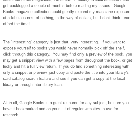
get backlogged a couple of months before reading my issues. Google
Books magazine collection could greatly expand my magazine exposure
at a fabulous cost of nothing, in the way of dollars, but I don't think I can
afford the time!
The "interesting" category is just that, very interesting. If you want to
expose yourself to books you would never normally pick off the shelf,
click through this category. You may find only a preview of the book, you
may get a snippet view with a few pages from throughout the book, or get
lucky and hit a full view return. If you do find something interesting with
only a snippet or preview, just copy and paste the title into your library's
card catalog search feature and see if you can get a copy at the local
library or through inter library loan.
All in all, Google Books is a great resource for any subject, be sure you
have it bookmarked and on your list of regular websites to use for
research.