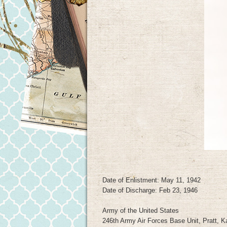
Date of Enlistment: May 11, 1942
Date of Discharge: Feb 23, 1946
Army of the United States
246th Army Air Forces Base Unit, Pratt, 