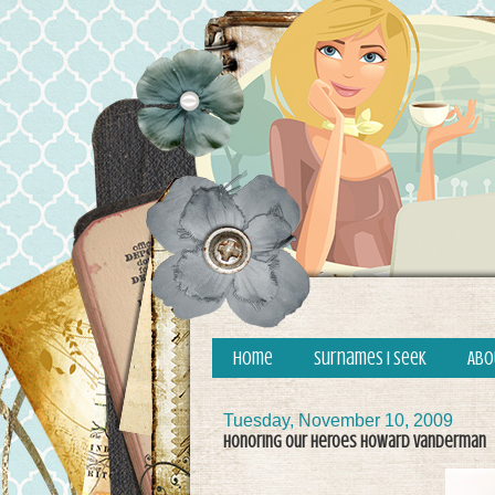
Home
Surnames I Seek
Abo
Tuesday, November 10, 2009
Honoring Our Heroes Howard Vanderman