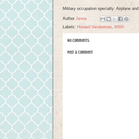
Military occupation specialty: Airplane a
Author
Jenna
Labels:
Howard Vanderman
,
WWII
No comments:
Post a Comment