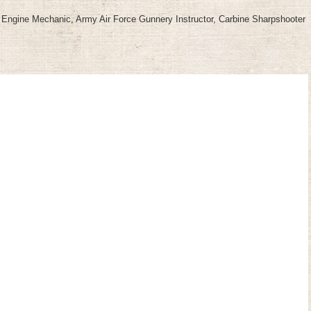
nd Engine Mechanic, Army Air Force Gunnery Instructor, Carbine Sharpshooter