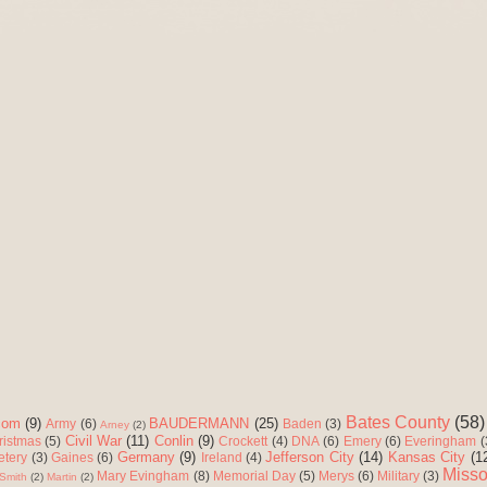
Bates County
(58)
com
(9)
BAUDERMANN
(25)
Army
(6)
Baden
(3)
Arney
(2)
Civil War
(11)
Conlin
(9)
ristmas
(5)
Crockett
(4)
DNA
(6)
Emery
(6)
Everingham
(
Germany
(9)
Jefferson City
(14)
Kansas City
(1
etery
(3)
Gaines
(6)
Ireland
(4)
Misso
Mary Evingham
(8)
Memorial Day
(5)
Merys
(6)
Military
(3)
Smith
(2)
Martin
(2)