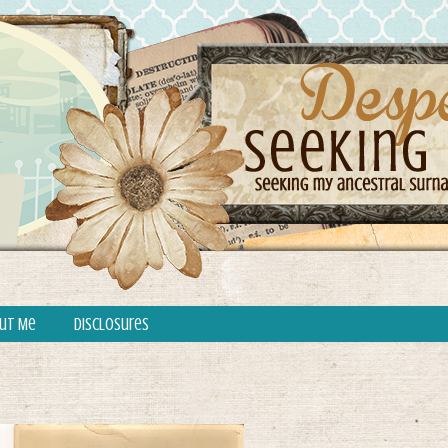
ut Me
Disclosures