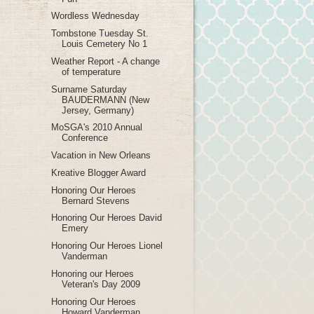
Wordless Wednesday
Tombstone Tuesday St.
Louis Cemetery No 1
Weather Report - A change
of temperature
Surname Saturday
BAUDERMANN (New
Jersey, Germany)
MoSGA's 2010 Annual
Conference
Vacation in New Orleans
Kreative Blogger Award
Honoring Our Heroes
Bernard Stevens
Honoring Our Heroes David
Emery
Honoring Our Heroes Lionel
Vanderman
Honoring our Heroes
Veteran's Day 2009
Honoring Our Heroes
Howard Vanderman