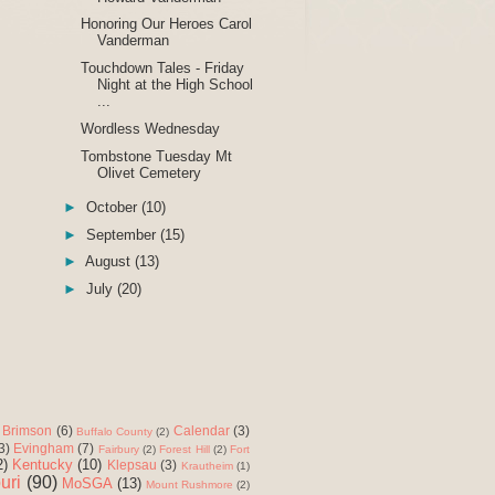
Honoring Our Heroes Carol
Vanderman
Touchdown Tales - Friday
Night at the High School
...
Wordless Wednesday
Tombstone Tuesday Mt
Olivet Cemetery
►
October
(10)
►
September
(15)
►
August
(13)
►
July
(20)
Brimson
(6)
Calendar
(3)
Buffalo County
(2)
3)
Evingham
(7)
Fairbury
(2)
Forest Hill
(2)
Fort
2)
Kentucky
(10)
Klepsau
(3)
Krautheim
(1)
uri
(90)
MoSGA
(13)
Mount Rushmore
(2)