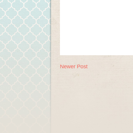
Newer Post