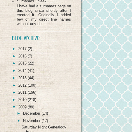
Surnames I Seek
I have had a surnames page on
this blog since shortly after I
created it. Originally I added
few of my direct line names
without any det...
Blog Archive
►
2017
(2)
►
2016
(7)
►
2015
(22)
►
2014
(41)
►
2013
(44)
►
2012
(100)
►
2011
(156)
►
2010
(218)
▼
2009
(89)
►
December
(14)
▼
November
(17)
Saturday Night Genealogy
Fun