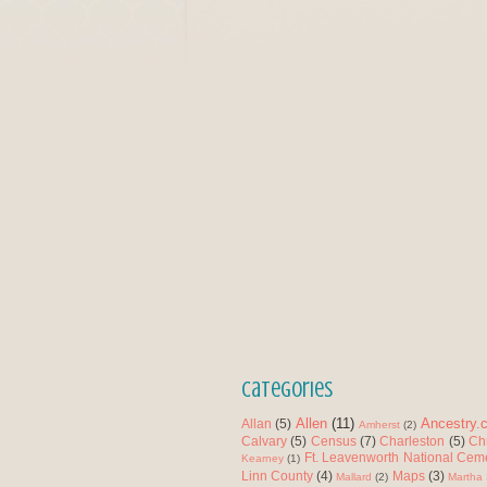
Categories
Allen
(11)
Ancestry.
Allan
(5)
Amherst
(2)
Calvary
(5)
Census
(7)
Charleston
(5)
Ch
Ft. Leavenworth National Cem
Kearney
(1)
Linn County
(4)
Maps
(3)
Mallard
(2)
Martha 