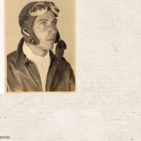
Kansas