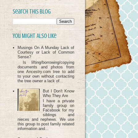
Search This Blog
You Might Also Like
Musings On A Munday Lack of
Courtesy or Lack of Common
Sense?
Is lifting/borrowing/copying
documents and photos from
one Ancestry.com tree to add
to your own without contacting
the tree owner a lack of...
But I Don't Know
Who They Are
I have a private
family group on
Facebook for my
siblings and
nieces and nephews. We use
this group to post family related
information and...