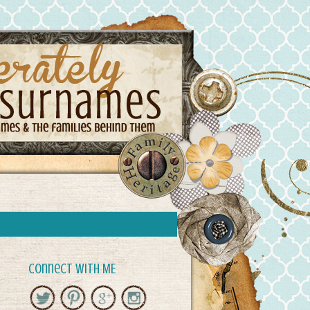
Connect with ME