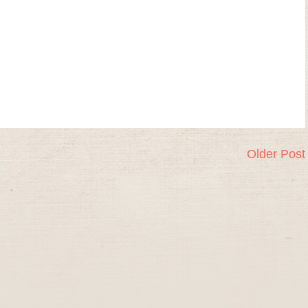
Older Post