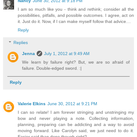
Nancy
June 30, 2012 at 9:18 PM
I am so much like you - think and rethink; consider all the
possibilities, pitfalls, and possible outcomes. I agree, act on
it. Just do it. Now, if I can make myself follow that advice....
Reply
Replies
Jenna
July 1, 2012 at 9:49 AM
We learn by failure right? But, we are so afraid of
failure. Double-edged sword. :|
Reply
Valerie Elkins
June 30, 2012 at 9:21 PM
I can so relate! I am forever stringing and unstringing my
bow and never playing a note. Collecting information,
planning, preparing can be addicting and a way to avoid
moving forward. Like Carolyn said, we just need to do it.
Easier said than done though right?