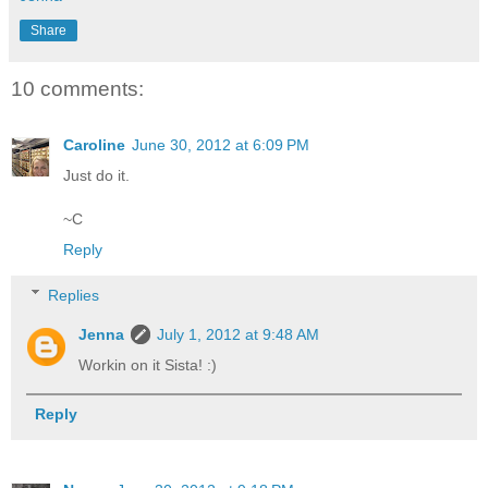
Share
10 comments:
Caroline
June 30, 2012 at 6:09 PM
Just do it.
~C
Reply
Replies
Jenna
July 1, 2012 at 9:48 AM
Workin on it Sista! :)
Reply