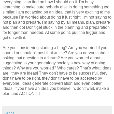
everything I can find on how I should do it. I'm busy
searching to make sure nobody else is doing something too
similar. I am not acting on an idea, that is very exciting to me
because I'm worried about doing it just right.
I'm not saying to
not plan and prepare. I'm saying by all means, plan, prepare
and then do! Don't get stuck in the planning and preparation
for longer than needed. At some point, pull the trigger and
get on with it.
Are you considering starting a blog? Are you worried if you
should or shouldn't post that article? Are you nervous about
asking that question in a forum? Are you worried about
suggesting to your genealogy society a new way of doing
things? Why are you worried? Who cares? That's what ideas
are...they are ideas! They don't have to be successful, they
don't have to be right, they don't have to be accepted by
everyone. Ideas generate conversation and even better
ideas. If you have an idea you believe in, don't wait, make a
plan and ACT ON IT!
Jenna