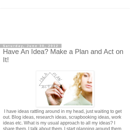
Saturday, June 30, 2012
Have An Idea? Make a Plan and Act on
It!
I have ideas rattling around in my head, just waiting to get
out. Blog ideas, research ideas, scrapbooking ideas, work
ideas etc. What is my usual approach to all my ideas? I
share them, I talk about them, I start planning around them