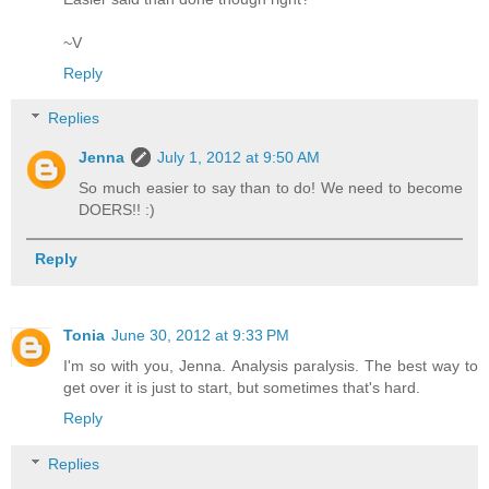
~V
Reply
Replies
Jenna
July 1, 2012 at 9:50 AM
So much easier to say than to do! We need to become
DOERS!! :)
Reply
Tonia
June 30, 2012 at 9:33 PM
I'm so with you, Jenna. Analysis paralysis. The best way to
get over it is just to start, but sometimes that's hard.
Reply
Replies