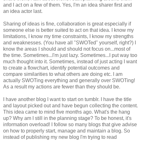
and I act on a few of them. Yes, I'm an idea sharer first and
an idea actor last.
Sharing of ideas is fine, collaboration is great especially if
someone else is better suited to act on that idea. I know my
limitations, I know my time constraints, I know my strengths
and weaknesses. (You have all "SWOTed" yourself, right?) I
know the areas I should and should not focus on...most of
the time. Sometimes...I'm just lazy. Sometimes...I put way too
much thought into it. Sometimes, instead of just acting I want
to create a flowchart, identify potential outcomes and
compare similarities to what others are doing etc. I am
actually SWOTing everything and generally over SWOTing!
As a result my actions are fewer than they should be.
I have another blog I want to start on tumblr. I have the title
and layout picked out and have begun collecting the content.
This idea came to mind five months ago. What's the hang
up? Why am I still in the planning stage? To be honest, it's
information overload! I follow so many blogs that give advise
on how to properly start, manage and maintain a blog. So
instead of publishing my new blog I'm trying to read