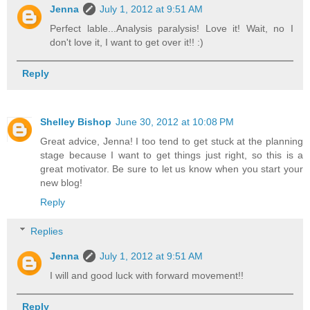
Jenna
July 1, 2012 at 9:51 AM
Perfect lable...Analysis paralysis! Love it! Wait, no I
don't love it, I want to get over it!! :)
Reply
Shelley Bishop
June 30, 2012 at 10:08 PM
Great advice, Jenna! I too tend to get stuck at the planning
stage because I want to get things just right, so this is a
great motivator. Be sure to let us know when you start your
new blog!
Reply
Replies
Jenna
July 1, 2012 at 9:51 AM
I will and good luck with forward movement!!
Reply